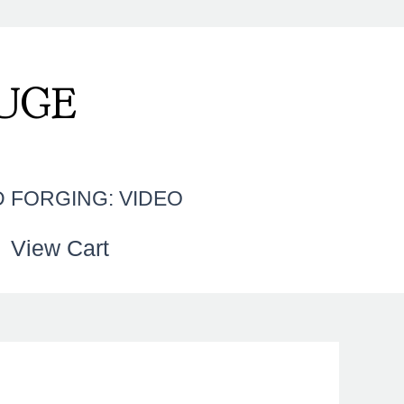
UGE
 FORGING: VIDEO
View Cart