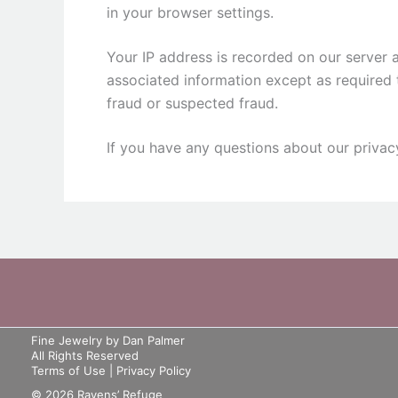
in your browser settings.
Your IP address is recorded on our server 
associated information except as required 
fraud or suspected fraud.
If you have any questions about our privac
Fine Jewelry by Dan Palmer
All Rights Reserved
Terms of Use
|
Privacy Policy
© 2026 Ravens’ Refuge