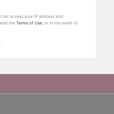
ll not access your IP address and
lated the
Terms of Use
; or in the event of
.