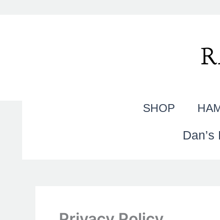
Skip
to
content
R
SHOP
HAM
Dan’s 
Privacy Policy