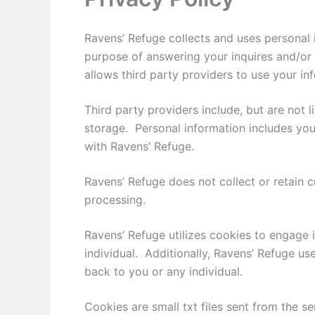
Ravens’ Refuge collects and uses personal 
purpose of answering your inquires and/or 
allows third party providers to use your in
Third party providers include, but are not 
storage. Personal information includes you
with Ravens’ Refuge.
Ravens’ Refuge does not collect or retain c
processing.
Ravens’ Refuge utilizes cookies to engage in
individual. Additionally, Ravens’ Refuge use
back to you or any individual.
Cookies are small txt files sent from the 